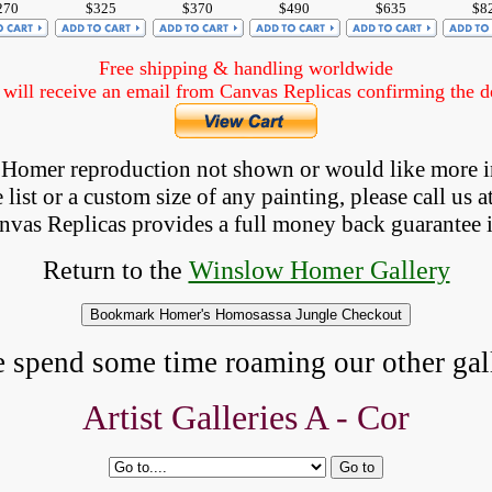
270
$325
$370
$490
$635
$8
Free shipping & handling worldwide
ill receive an email from Canvas Replicas confirming the det
 a Homer reproduction not shown
 or would like more 
list or a custom size of any painting, please 
call
 us a
anvas Replicas provides 
a full money back 
guarantee 
Return to the
Winslow Homer Gallery
e spend some time roaming our other gall
Artist Galleries A -
Cor