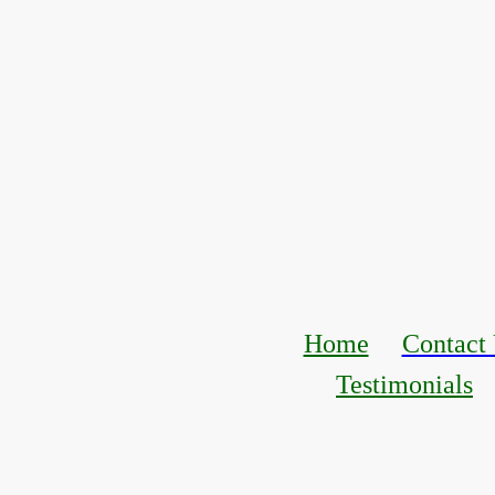
Home
Contact
Testimonials