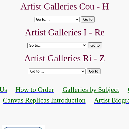
Artist Galleries Cou - H
Artist Galleries I - Re
Artist Galleries Ri - Z
 Us
How to Order
Galleries by Subject
Canvas Replicas Introduction
Artist Biogr