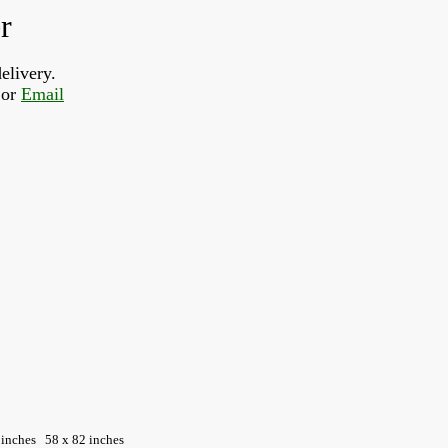
r
elivery.
or 
Email
 inches
58 x 82 inches