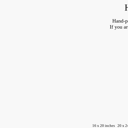
Hand-p
If you a
16 x 20 inches
20 x 2