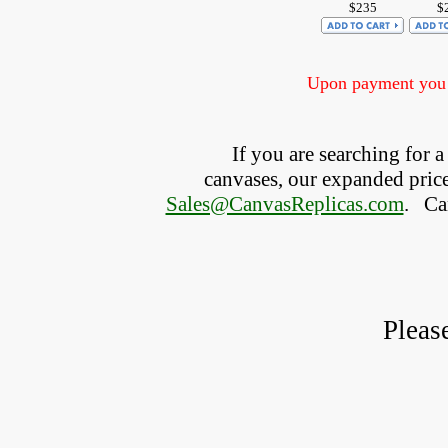
$235
$
Upon payment you w
If you are searching for
canvases, our expanded price 
Sales@CanvasReplicas.com
.
   C
Pleas