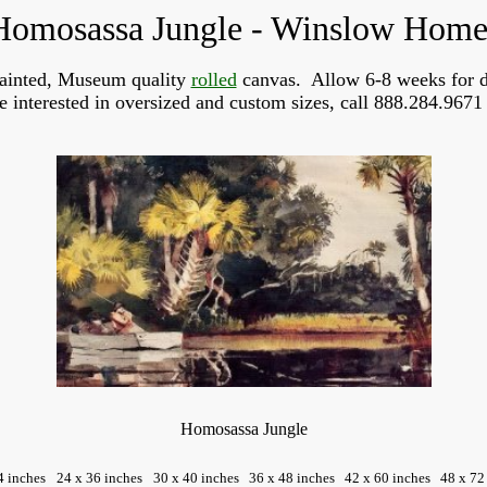
Homosassa Jungle - Winslow Home
ainted, Museum quality
rolled
canvas. Allow 6-8 weeks for d
re interested in oversized and custom sizes, call 888.284.9671 
Homosassa Jungle
4 inches
24 x 36 inches
30 x 40 inches
36 x 48 inches
42 x 60 inches
48 x 72