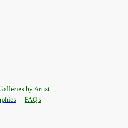
Galleries by Artist
aphies
FAQ's