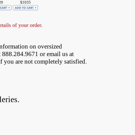
20
$1035
ails of your order.
information on oversized  
t 888.284.9671 or email us at
if you are not completely satisfied.
eries.