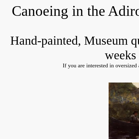
Canoeing in the Adi
Hand-painted, Museum q
weeks 
If you are interested in oversized