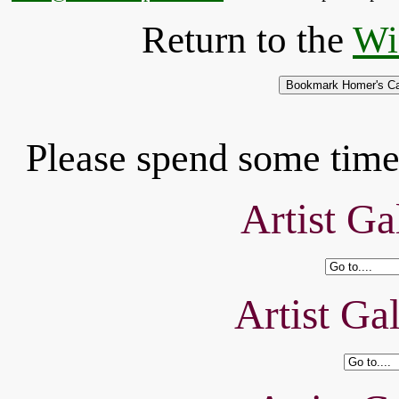
Return to the
Wi
Please spend some time 
Artist Ga
Artist Ga