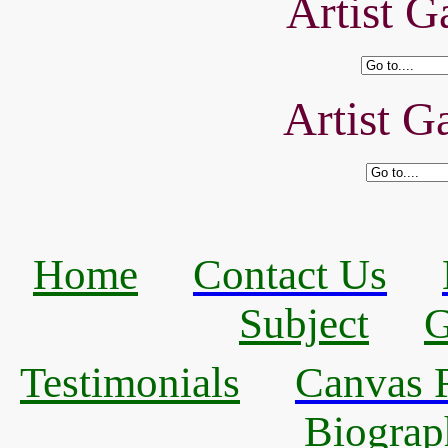
Artist Ga
Artist Ga
Home
Contact Us
Subject
G
Testimonials
Canvas R
Biograp