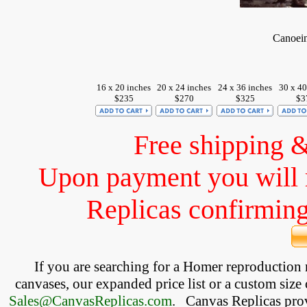
Canoein
16 x 20 inches
20 x 24 inches
24 x 36 inches
30 x 40
$235
$270
$325
$3
Free shipping 
Upon payment you will 
Replicas confirming 
If you are searching for a Homer reproduction
canvases, our expanded price list or a custom size 
Sales@CanvasReplicas.com
.
   Canvas Replicas pro