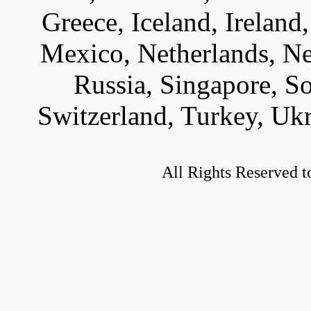
Greece, Iceland, Ireland, 
Mexico, Netherlands, Ne
Russia, Singapore, S
Switzerland, Turkey, Uk
All Rights Reserved t