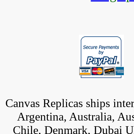
Canvas Replicas ships inter
Argentina, Australia, Au
Chile, Denmark, Dubai U