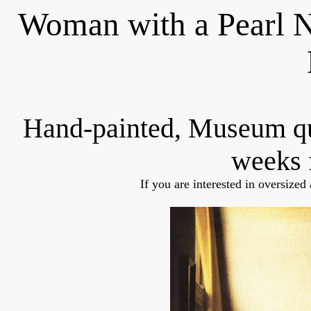
Woman with a Pearl N
Hand-painted, Museum q
weeks 
If you are interested in oversized