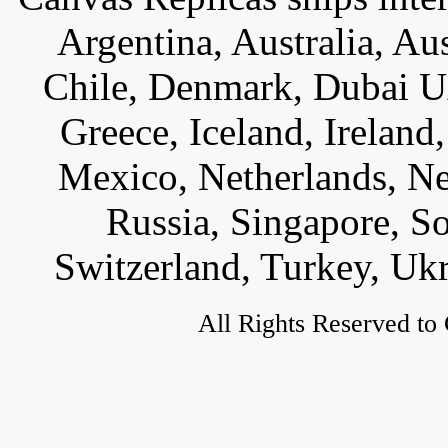
Argentina, Australia, Au
Chile, Denmark, Dubai U
Greece, Iceland, Ireland, 
Mexico, Netherlands, Ne
Russia, Singapore, S
Switzerland, Turkey, Uk
All Rights Reserved to