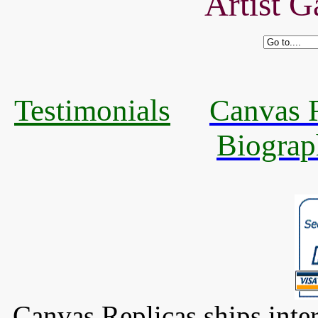
Artist G
Testimonials
Canvas R
Biograp
Canvas Replicas ships inter