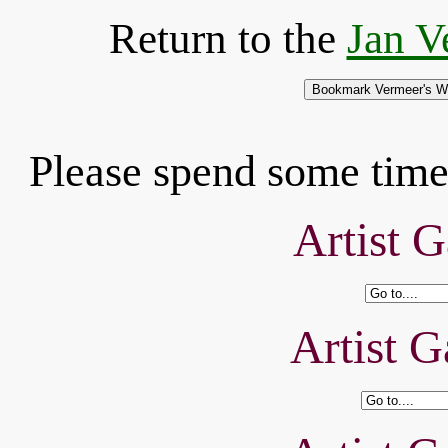
Return to the
Jan V
Please spend some time 
Artist G
Artist G