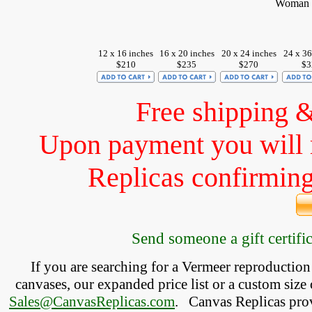
Woman w
12 x 16 inches
16 x 20 inches
20 x 24 inches
24 x 36
$210
$235
$270
$3
Free shipping 
Upon payment you will 
Replicas confirming 
Send someone a gift certific
If you are searching for a Vermeer reproductio
canvases, our expanded price list or a custom size 
Sales@CanvasReplicas.com
.
   Canvas Replicas pro