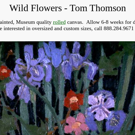
Wild Flowers - Tom Thomson
ainted, Museum quality
rolled
canvas. Allow 6-8 weeks for d
re interested in oversized and custom sizes, call 888.284.9671 