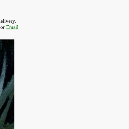
elivery.
or 
Email