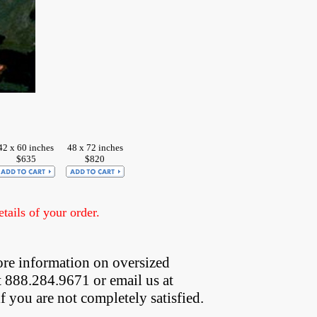
42 x 60 inches
48 x 72 inches
$635
$820
ails of your order.
re information on oversized  
t 888.284.9671 or email us at
if you are not completely satisfied.