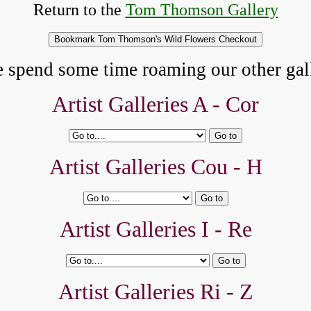
Return to the
Tom Thomson Gallery
e spend some time roaming our other gall
Artist Galleries A -
Cor
Artist Galleries Cou - H
Artist Galleries I - Re
Artist Galleries Ri - Z