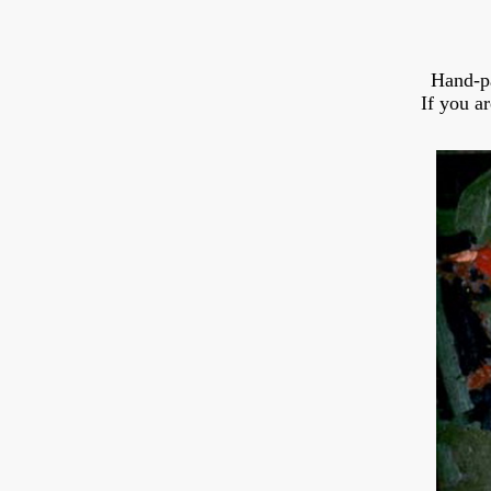
Hand-p
If you a