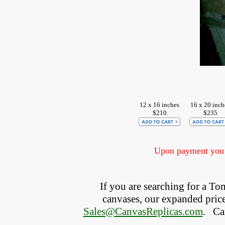
12 x 16 inches
16 x 20 inch
$210
$235
Upon payment you w
If you are searching for a 
canvases, our expanded price 
Sales@CanvasReplicas.com
.
   C