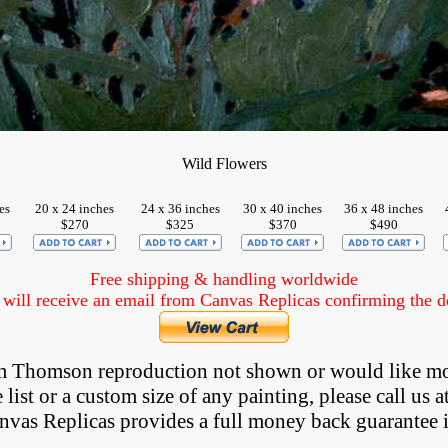
Wild Flowers
es
20 x 24 inches
24 x 36 inches
30 x 40 inches
36 x 48 inches
$270
$325
$370
$490
Free shipping & handling worldwide
ill receive an email from Canvas Replicas confirming the det
Tom Thomson reproduction not shown
 or would like mo
list or a custom size of any painting, please
call
us a
anvas Replicas provides 
a full money back 
guarantee 