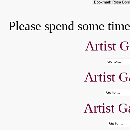
Please spend some time 
Artist G
Artist G
Artist G