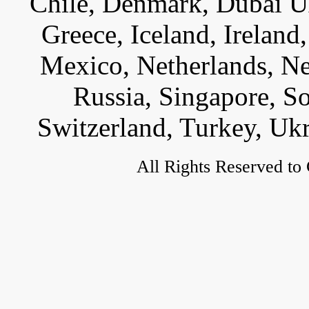
Chile, Denmark, Dubai U
Greece, Iceland, Ireland, 
Mexico, Netherlands, Ne
Russia, Singapore, S
Switzerland, Turkey, Uk
All Rights Reserved to