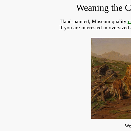
Weaning the C
Hand-painted, Museum quality 
r
If you are interested in oversized
Wea