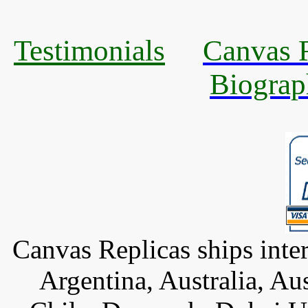
Testimonials
Canvas R
Biograp
Canvas Replicas ships inter
Argentina, Australia, Au