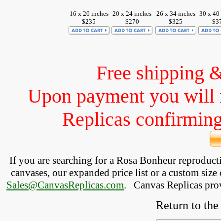
16 x 20 inches
20 x 24 inches
26 x 34 inches
30 x 40
$235
$270
$325
$3
Free shipping 
Upon payment you will 
Replicas confirming 
If you are searching for a Rosa Bonheur reproduc
canvases, our expanded price list or a custom size 
Sales@CanvasReplicas.com
.
   Canvas Replicas pro
Return to the