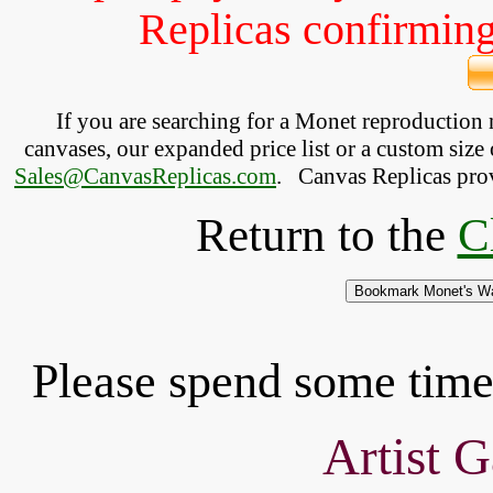
Replicas confirming 
If you are searching for a Monet reproduction
canvases, our expanded price list or a custom size 
Sales@CanvasReplicas.com
.
   Canvas Replicas pro
Return to the
C
Please spend some time 
Artist G