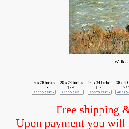
Walk on 
16 x 20 inches
20 x 24 inches
26 x 34 inches
30 x 40 
$235
$270
$325
$3
Free shipping 
Upon payment you will 