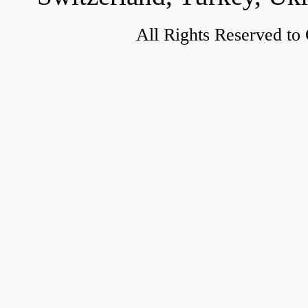
All Rights Reserved to