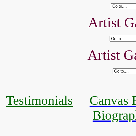
Artist G
Artist G
Testimonials
Canvas R
Biograp