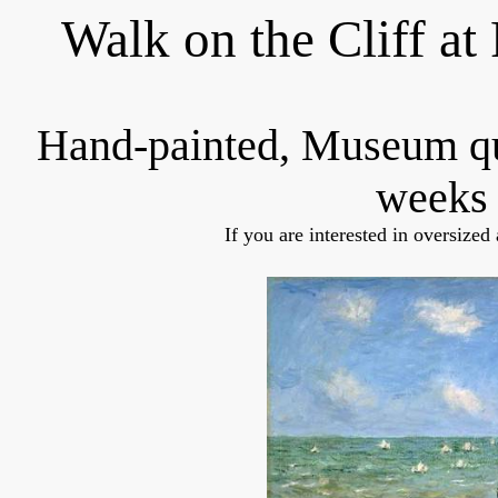
Walk on the Cliff at
Hand-painted, Museum q
weeks 
If you are interested in oversized