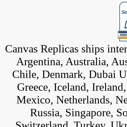
Canvas Replicas ships inter
Argentina, Australia, Au
Chile, Denmark, Dubai U
Greece, Iceland, Ireland, 
Mexico, Netherlands, Ne
Russia, Singapore, S
Switzerland, Turkey, Uk