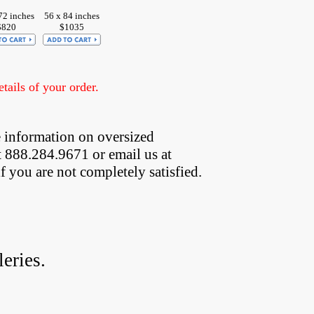
72 inches
56 x 84 inches
$820
$1035
ails of your order.
 information on oversized  
t 888.284.9671 or email us at
if you are not completely satisfied.
eries.