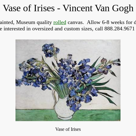
Vase of Irises - Vincent Van Gogh
ainted, Museum quality
rolled
canvas. Allow 6-8 weeks for d
re interested in oversized and custom sizes, call 888.284.9671 
Vase of Irises