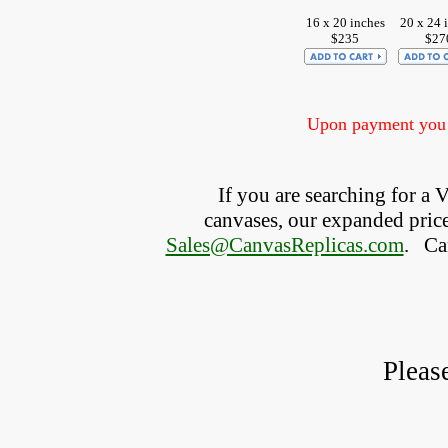
16 x 20 inches
20 x 24 
$235
$27
Upon payment you w
If you are searching for a
canvases, our expanded price 
Sales@CanvasReplicas.com
.
   C
Pleas