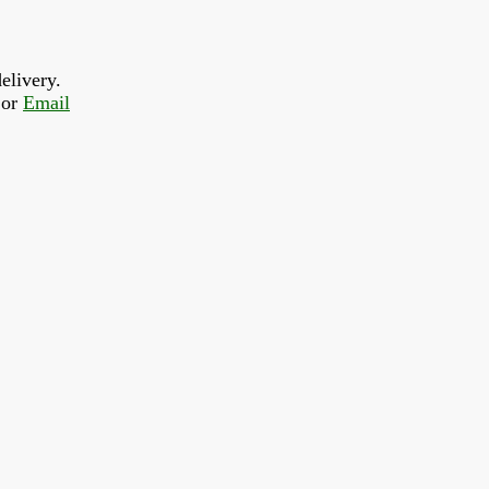
elivery.
or 
Email