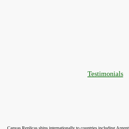
Testimonials
Canvas Replicas ships internationally to countries including Argen