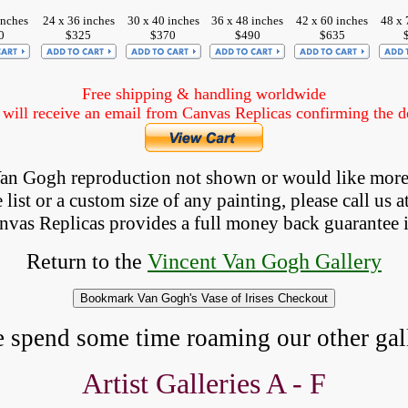
inches
24 x 36 inches
30 x 40 inches
36 x 48 inches
42 x 60 inches
48 x 
0
$325
$370
$490
$635
Free shipping & handling worldwide
ill receive an email from Canvas Replicas confirming the det
 Van Gogh reproduction not shown
 or would like more
list or a custom size of any painting, please 
call
 us a
anvas Replicas provides 
a full money back 
guarantee 
Return to the
Vincent Van Gogh Gallery
e spend some time roaming our other gall
Artist Galleries A - F