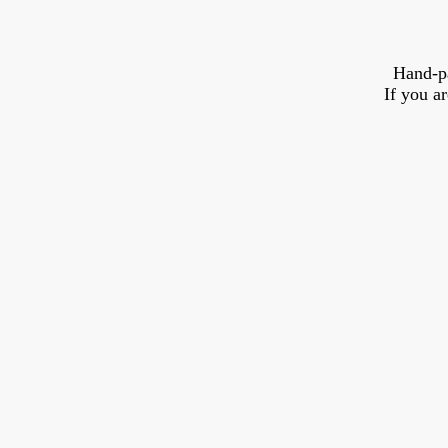
Hand-p
If you a