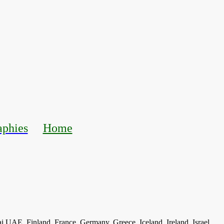
aphies
Home
ai UAE, Finland, France, Germany, Greece, Iceland, Ireland, Israel,