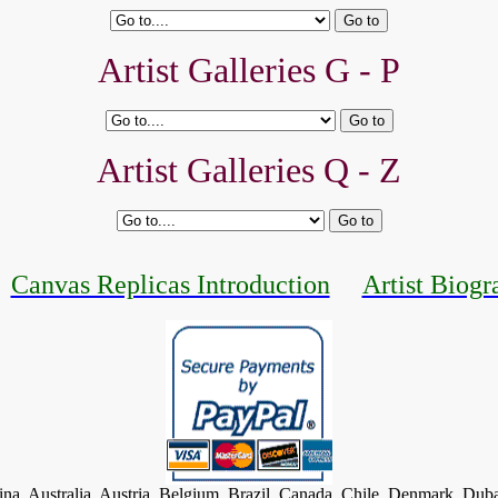
Artist Galleries G - P
Artist Galleries Q - Z
Canvas Replicas Introduction
Artist Biogr
tina, Australia, Austria, Belgium, Brazil, Canada, Chile, Denmark, Dub