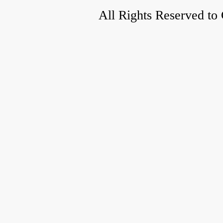
All Rights Reserved to