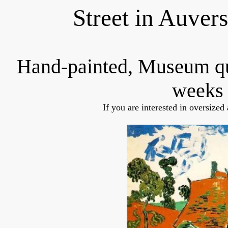
Street in Auver
Hand-painted, Museum q
weeks 
If you are interested in oversized