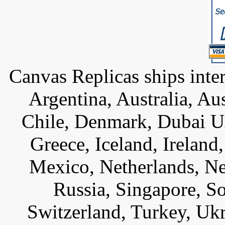
Canvas Replicas ships inter
Argentina, Australia, Au
Chile, Denmark, Dubai U
Greece, Iceland, Ireland, 
Mexico, Netherlands, Ne
Russia, Singapore, S
Switzerland, Turkey, Uk