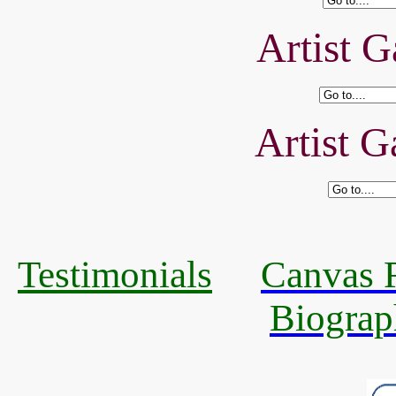
Artist G
Artist G
Testimonials
Canvas R
Biograp