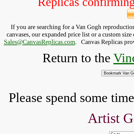
Replicas confirming 
If you are searching for a Van Gogh reproducti
canvases, our expanded price list or a custom size 
Sales@CanvasReplicas.com
.
   Canvas Replicas pro
Return to the
Vin
Please spend some time 
Artist G