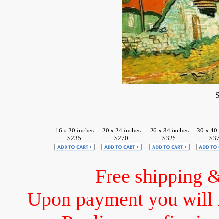
S
16 x 20 inches
20 x 24 inches
26 x 34 inches
30 x 40 
$235
$270
$325
$3
Free shipping 
Upon payment you will 