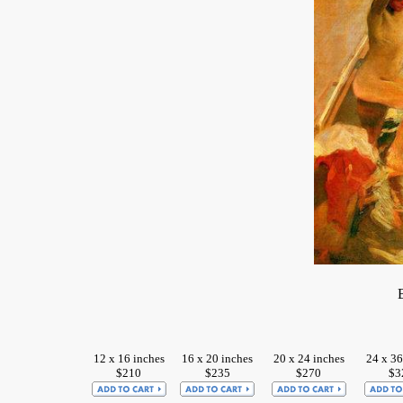
12 x 16 inches
16 x 20 inches
20 x 24 inches
24 x 36
$210
$235
$270
$3