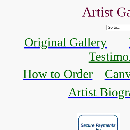
Artist Ga
Original Gallery
Testimo
How to Order
Canv
Artist Biogr