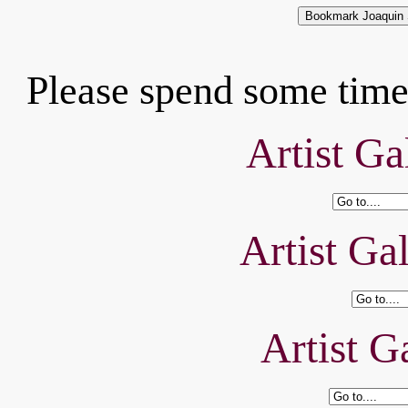
Please spend some time 
Artist Ga
Artist Ga
Artist Ga