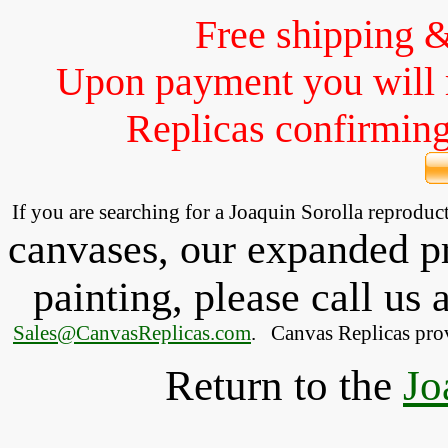
Free shipping 
Upon payment you will 
Replicas confirming 
If you are searching for a Joaquin Sorolla reprodu
canvases, our expanded pri
painting, please
call
us a
Sales@CanvasReplicas.com
.
   Canvas Replicas pro
Return to the
Jo