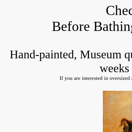
Chec
Before Bathin
Hand-painted, Museum q
weeks 
If you are interested in oversized