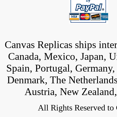
Canvas Replicas ships inter
Canada, Mexico, Japan, U
Spain, Portugal, Germany,
Denmark, The Netherlands,
Austria, New Zealand,
All
Rights Reserved to 