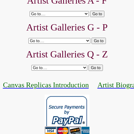
Artist Galleries A - F
Artist Galleries G - P
Artist Galleries Q - Z
Canvas Replicas Introduction
Artist Biogr