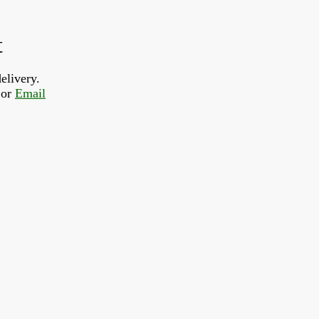
t
elivery.
or 
Email