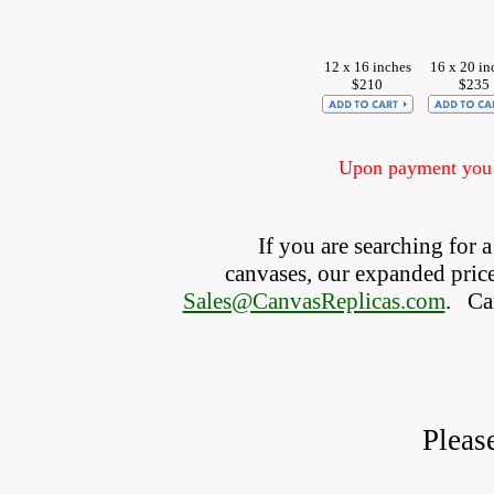
12 x 16 inches
16 x 20 in
$210
$235
Upon payment you w
If you are searching for
canvases, our expanded price 
Sales@CanvasReplicas.com
.
   C
Pleas