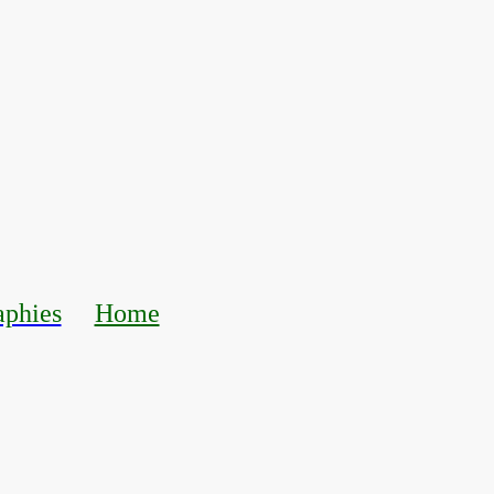
aphies
Home