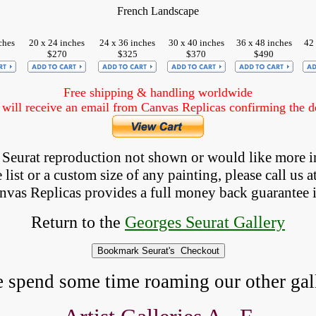
French Landscape
ches
20 x 24 inches
24 x 36 inches
30 x 40 inches
36 x 48 inches
42 
$270
$325
$370
$490
Free shipping & handling worldwide
ill receive an email from Canvas Replicas confirming the det
 a Seurat reproduction not shown
 or would like more i
list or a custom size of any painting, please 
call
 us a
anvas Replicas provides 
a full money back 
guarantee 
Return to the
Georges Seurat Gallery
e spend some time roaming our other gall