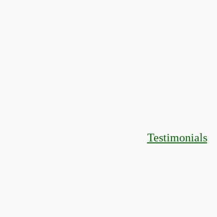
Testimonials