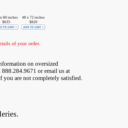
x 60 inches
48 x 72 inches
$635
$820
ails of your order.
nformation on oversized  
t 888.284.9671 or email us at
if you are not completely satisfied.
eries.