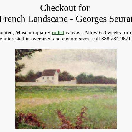
Checkout for
French Landscape - Georges Seura
ainted, Museum quality
rolled
canvas. Allow 6-8 weeks for d
re interested in oversized and custom sizes, call 888.284.9671 