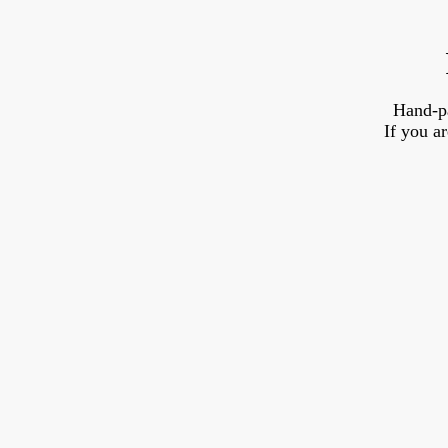
Hand-p
If you a