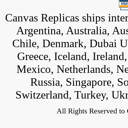
Canvas Replicas ships inter
Argentina, Australia, Au
Chile, Denmark, Dubai U
Greece, Iceland, Ireland, 
Mexico, Netherlands, Ne
Russia, Singapore, S
Switzerland, Turkey, Uk
All Rights Reserved to