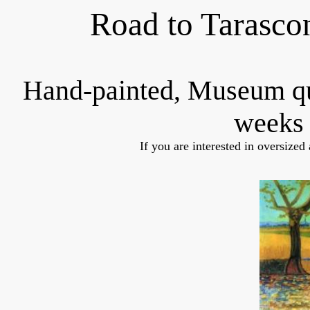
Road to Tarasco
Hand-painted, Museum q
weeks 
If you are interested in oversized