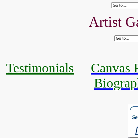
Artist G
Testimonials
Canvas R
Biograp