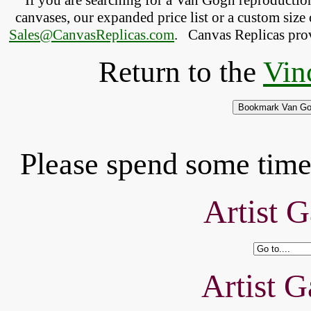
If you are searching for a Van Gogh reproducti
canvases, our expanded price list or a custom size 
Sales@CanvasReplicas.com
.
   Canvas Replicas pro
Return to the
Vin
Please spend some time 
Artist G
Artist G