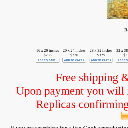
R
16 x 20 inches
20 x 24 inches
28 x 32 inches
32 x 38
$235
$270
$325
$3
Free shipping 
Upon payment you will 
Replicas confirming 