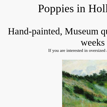
Poppies in Ho
Hand-painted, Museum q
weeks 
If you are interested in oversized