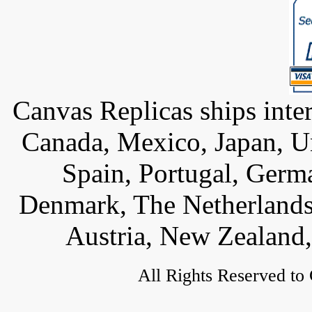
Canvas Replicas ships inter
Canada, Mexico, Japan, U
Spain, Portugal, Germ
Denmark, The Netherlands,
Austria, New Zealand,
All Rights Reserved to