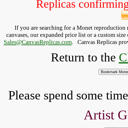
Replicas confirming 
If you are searching for a Monet reproduction
canvases, our expanded price list or a custom size 
Sales@CanvasReplicas.com
.
   Canvas Replicas pro
Return to the
C
Please spend some time 
Artist G