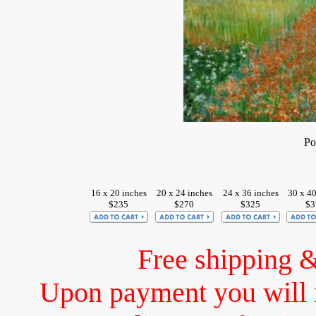
Po
16 x 20 inches
20 x 24 inches
24 x 36 inches
30 x 40
$235
$270
$325
$3
Free shipping 
Upon payment you will 