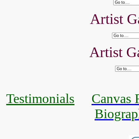
Artist G
Artist G
Testimonials
Canvas R
Biograp