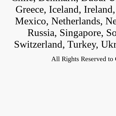
Greece, Iceland, Ireland, 
Mexico, Netherlands, Ne
Russia, Singapore, S
Switzerland, Turkey, Uk
All Rights Reserved to