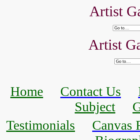
Artist Ga
Artist Ga
Home
Contact Us
Subject
G
Testimonials
Canvas R