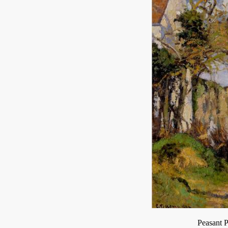
Peasant 