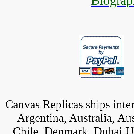
Biograp
Canvas Replicas ships inter
Argentina, Australia, Au
Chile, Denmark, Dubai U