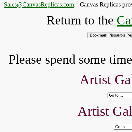
Sales@CanvasReplicas.com
.
   Canvas Replicas pro
Return to the
Ca
Please spend some time 
Artist Ga
Artist Ga