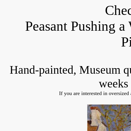
Chec
Peasant Pushing a
P
Hand-painted, Museum q
weeks 
If you are interested in oversized