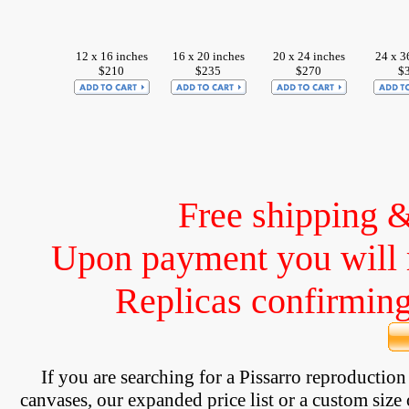
12 x 16 inches
16 x 20 inches
20 x 24 inches
24 x 3
$210
$235
$270
$
Free shipping 
Upon payment you will 
Replicas confirming 
If you are searching for a Pissarro reproductio
canvases, our expanded price list or a custom size 