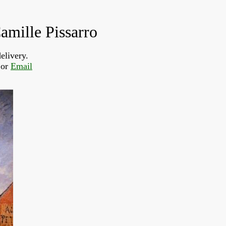
amille Pissarro
elivery.
or 
Email