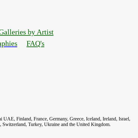
Galleries by Artist
aphies
FAQ's
ai UAE, Finland, France, Germany, Greece, Iceland, Ireland, Israel,
n, Switzerland, Turkey, Ukraine and the United Kingdom.