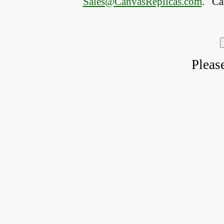
Sales@CanvasReplicas.com
.
   C
Pleas