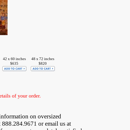
42 x 60 inches
48 x 72 inches
$635
$820
ails of your order.
information on oversized  
t 888.284.9671 or email us at