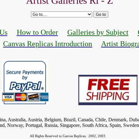
Artist Galleries Ri - Z
 Us
How to Order
Galleries by Subject
Canvas Replicas Introduction
Artist Biogr
tina, Australia, Austria, Belgium, Brazil, Canada, Chile, Denmark, Dub
and, Norway, Portugal, Russia, Singapore, South Africa, Spain, Swede
All Rights Reserved to Canvas Replicas.
2002, 2003