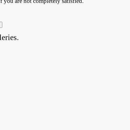
if you are not completely satisfied.
eries.