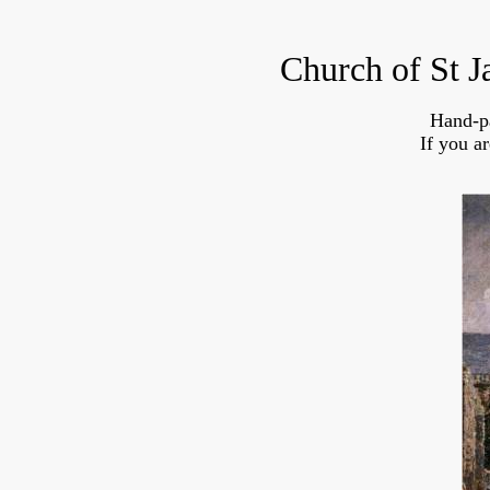
Church of St J
Hand-p
If you a