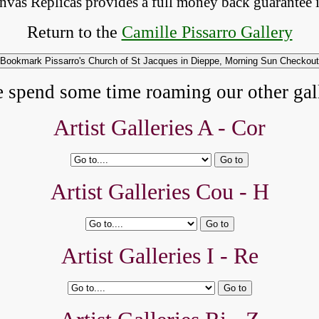
anvas Replicas provides 
a full money back 
guarantee 
Return to the
Camille Pissarro Gallery
e spend some time roaming our other gall
Artist Galleries A -
Cor
Artist Galleries Cou - H
Artist Galleries I - Re