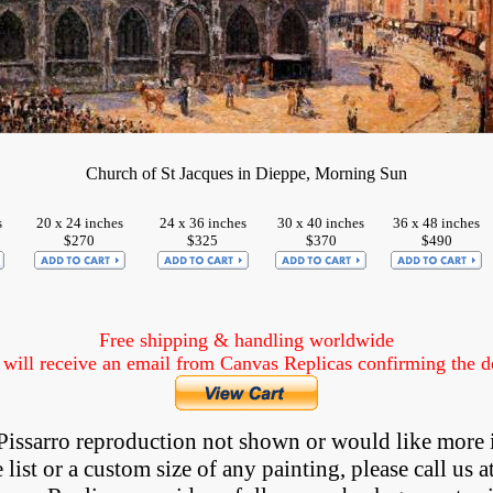
Church of St Jacques in Dieppe, Morning Sun
s
20 x 24 inches
24 x 36 inches
30 x 40 inches
36 x 48 inches
$270
$325
$370
$490
Free shipping & handling worldwide
ill receive an email from Canvas Replicas confirming the det
a Pissarro reproduction not shown
 or would like more 
list or a custom size of any painting, please 
call
 us a