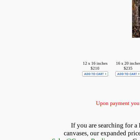
12 x 16 inches
16 x 20 inche
$210
$235
Upon payment you w
If you are searching for 
canvases, our expanded price 