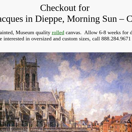
Checkout for
acques in Dieppe, Morning Sun – C
ainted, Museum quality
rolled
canvas. Allow 6-8 weeks for d
re interested in oversized and custom sizes, call 888.284.9671 