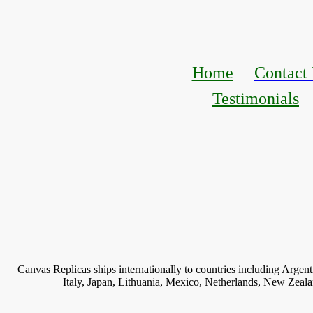
Home
Contact
Testimonials
Canvas Replicas ships internationally to countries including Argen
Italy, Japan, Lithuania, Mexico, Netherlands, New Zeal