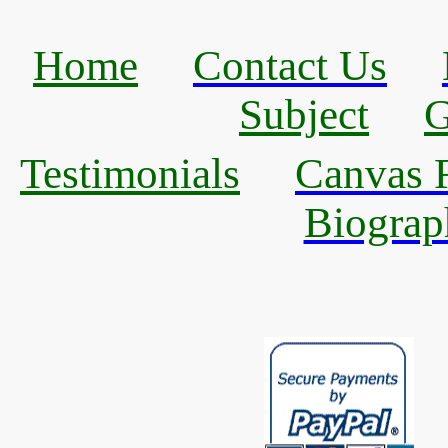
Home
Contact Us
Subject
G
Testimonials
Canvas R
Biograp