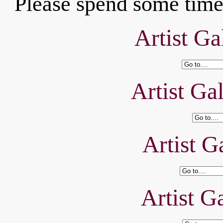
Please spend some time 
Artist Ga
Artist Ga
Artist Ga
Artist Ga