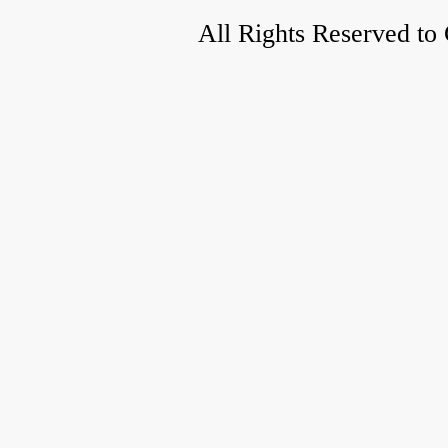
All Rights Reserved to