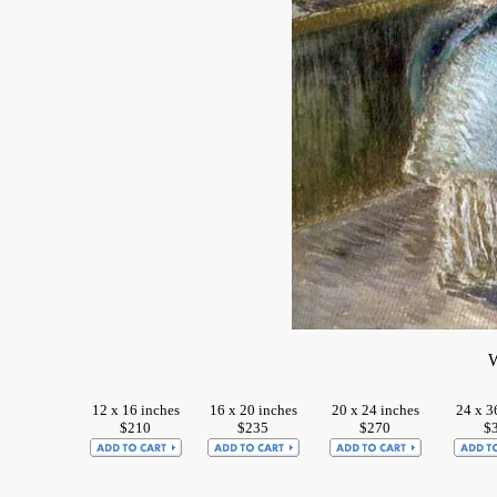
W
12 x 16 inches
16 x 20 inches
20 x 24 inches
24 x 3
$210
$235
$270
$