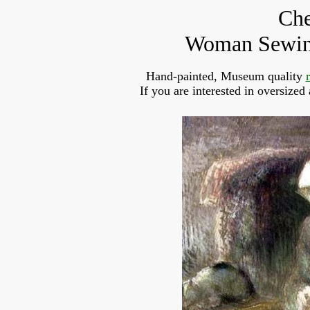
Che
Woman Sewing
Hand-painted, Museum quality
If you are interested in oversized