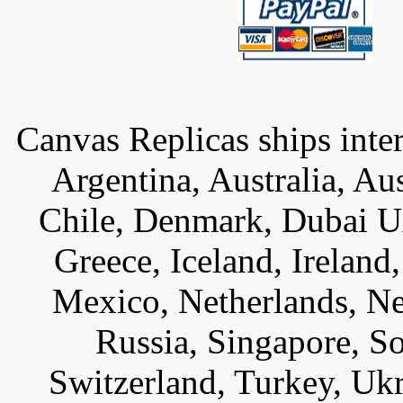
Canvas Replicas ships inter
Argentina, Australia, Au
Chile, Denmark, Dubai U
Greece, Iceland, Ireland, 
Mexico, Netherlands, Ne
Russia, Singapore, S
Switzerland, Turkey, Uk