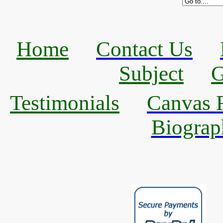
Home
Contact Us
Subject
G
Testimonials
Canvas R
Biograp