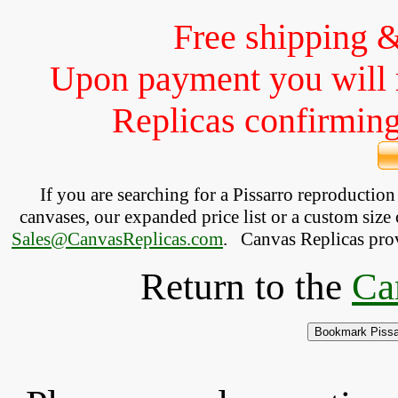
Free shipping 
Upon payment you will 
Replicas confirming 
If you are searching for a Pissarro reproductio
canvases, our expanded price list or a custom size 
Sales@CanvasReplicas.com
.
   Canvas Replicas pro
Return to the
Ca