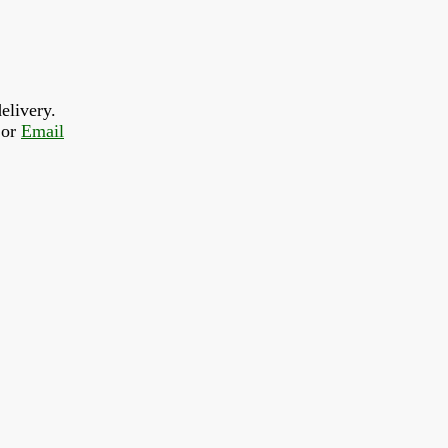
elivery.
or 
Email