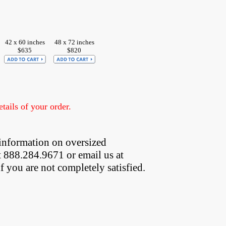
42 x 60 inches
48 x 72 inches
$635
$820
ails of your order.
information on oversized  
t 888.284.9671 or email us at
if you are not completely satisfied.