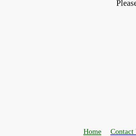
Pleas
Home
Contact