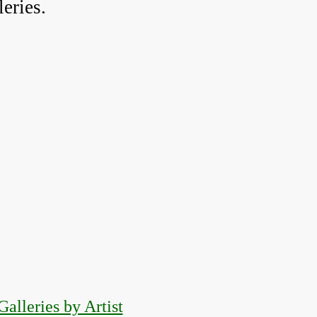
eries.
Galleries by Artist