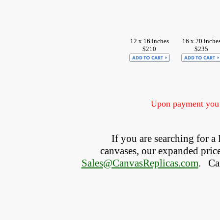
12 x 16 inches
16 x 20 inche
$210
$235
Upon payment you w
If you are searching for 
canvases, our expanded price 
Sales@CanvasReplicas.com
.
   C