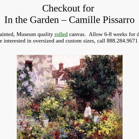
Checkout for
In the Garden – Camille Pissarro
ainted, Museum quality
rolled
canvas. Allow 6-8 weeks for d
re interested in oversized and custom sizes, call 888.284.9671 