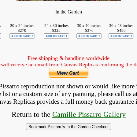
In the Garden
s
20 x 24 inches
24 x 36 inches
30 x 40 inches
36 x 48 inches
$270
$325
$370
$490
Free shipping & handling worldwide
ill receive an email from Canvas Replicas confirming the det
a Pissarro reproduction not shown
 or would like more 
list or a custom size of any painting, please 
call
 us a
anvas Replicas provides 
a full money back 
guarantee 
Return to the
Camille Pissarro Gallery