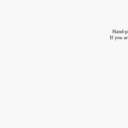
Hand-p
If you a