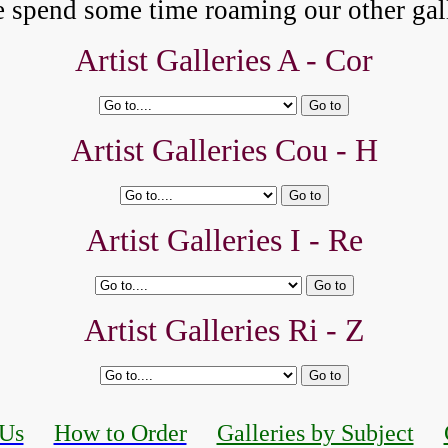
e spend some time roaming our other gall
Artist Galleries A -
Cor
Artist Galleries Cou - H
Artist Galleries I - Re
Artist Galleries Ri - Z
 Us
How to Order
Galleries by Subject