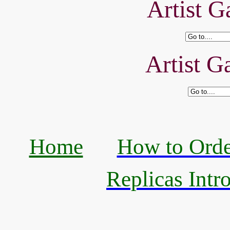
Artist Ga
Artist Ga
Home
How to Orde
Replicas Intr