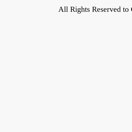
All Rights Reserved to