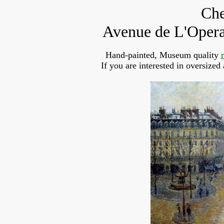
Che
Avenue de L'Opera,
Hand-painted, Museum quality
If you are interested in oversized