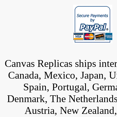
Canvas Replicas ships inter
Canada, Mexico, Japan, U
Spain, Portugal, Germ
Denmark, The Netherlands,
Austria, New Zealand,