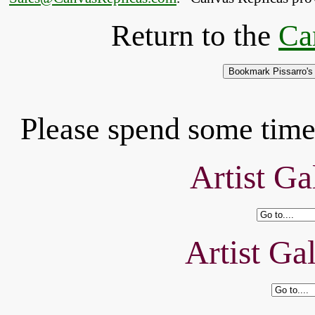
Return to the
Ca
Please spend some time 
Artist Ga
Artist Ga