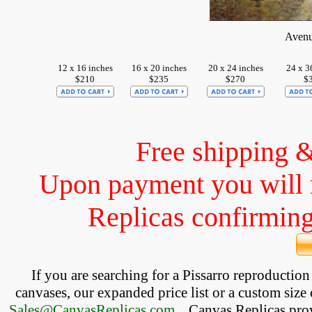
Avenu
12 x 16 inches
16 x 20 inches
20 x 24 inches
24 x 3
$210
$235
$270
$
Free shipping 
Upon payment you will 
Replicas confirming 
If you are searching for a Pissarro reproductio
canvases, our expanded price list or a custom size 
Sales@CanvasReplicas.com
.
   Canvas Replicas pro