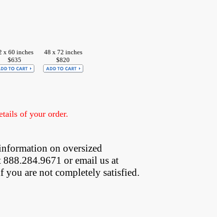
2 x 60 inches
48 x 72 inches
$635
$820
ails of your order.
information on oversized  
t 888.284.9671 or email us at
if you are not completely satisfied.