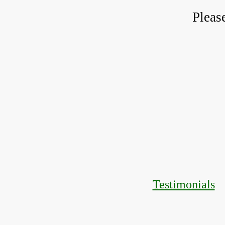
Pleas
Testimonials