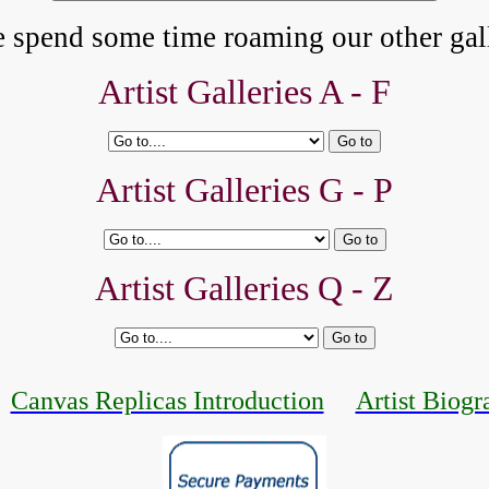
e spend some time roaming our other gall
Artist Galleries A - F
Artist Galleries G - P
Artist Galleries Q - Z
Canvas Replicas Introduction
Artist Biogr