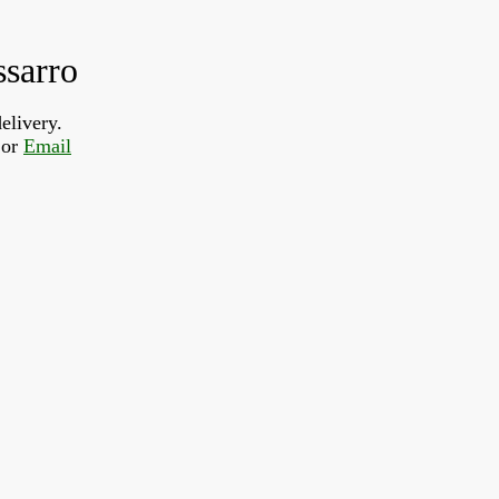
ssarro
elivery.
or 
Email