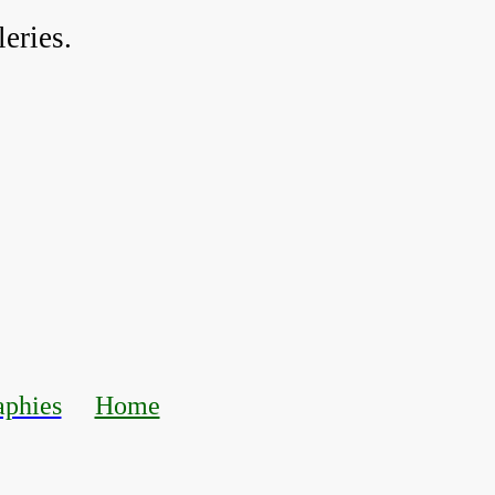
eries.
aphies
Home