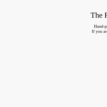
The R
Hand-p
If you a