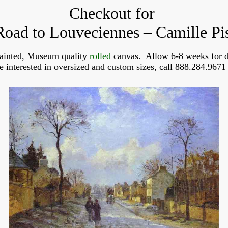
Checkout for
oad to Louveciennes – Camille Pi
ainted, Museum quality
rolled
canvas. Allow 6-8 weeks for d
re interested in oversized and custom sizes, call 888.284.9671 