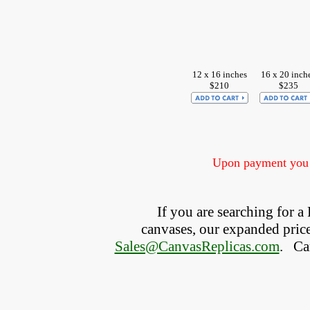
12 x 16 inches
16 x 20 inch
$210
$235
Upon payment you w
If you are searching for 
canvases, our expanded price 
Sales@CanvasReplicas.com
.
   C