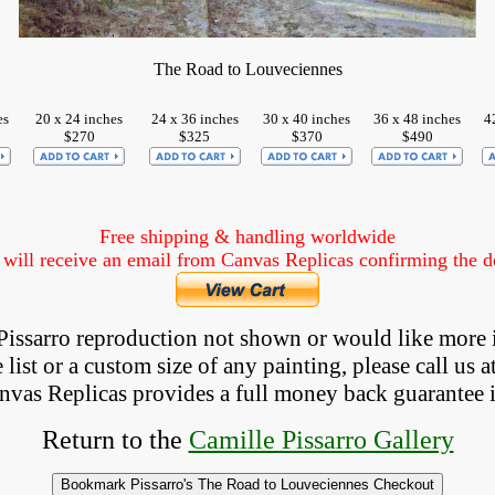
The Road to Louveciennes
es
20 x 24 inches
24 x 36 inches
30 x 40 inches
36 x 48 inches
4
$270
$325
$370
$490
Free shipping & handling worldwide
ill receive an email from Canvas Replicas confirming the det
a Pissarro reproduction not shown
 or would like more 
list or a custom size of any painting, please 
call
 us a
anvas Replicas provides 
a full money back 
guarantee 
Return to the
Camille Pissarro Gallery