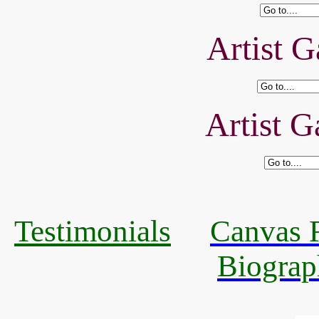
Artist G
Artist G
Testimonials
Canvas R
Biograp