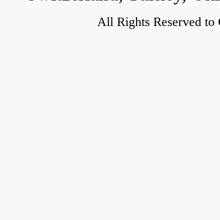
All Rights Reserved to