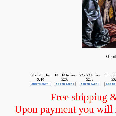
Openi
14 x 14 inches
18 x 18 inches
22 x 22 inches
30 x 30
$210
$235
$270
$3
Free shipping 
Upon payment you will 