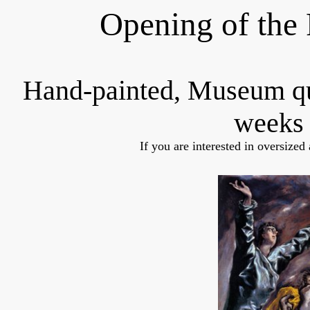
Opening of the 
Hand-painted, Museum q
weeks 
If you are interested in oversized