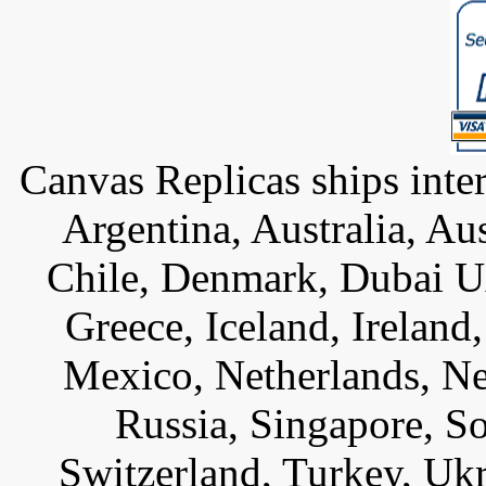
Canvas Replicas ships inter
Argentina, Australia, Au
Chile, Denmark, Dubai U
Greece, Iceland, Ireland, 
Mexico, Netherlands, Ne
Russia, Singapore, S
Switzerland, Turkey, Uk