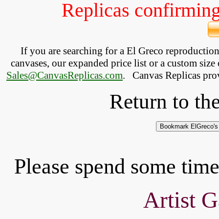
Replicas confirming 
If you are searching for a El Greco reproductio
canvases, our expanded price list or a custom size 
Sales@CanvasReplicas.com
.
   Canvas Replicas pro
Return to th
Please spend some time 
Artist G