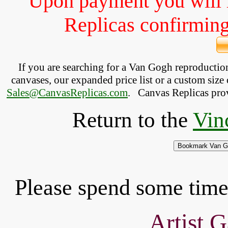
Upon payment you will 
Replicas confirming 
If you are searching for a Van Gogh reproducti
canvases, our expanded price list or a custom size 
Sales@CanvasReplicas.com
.
   Canvas Replicas pro
Return to the
Vin
Please spend some time 
Artist G