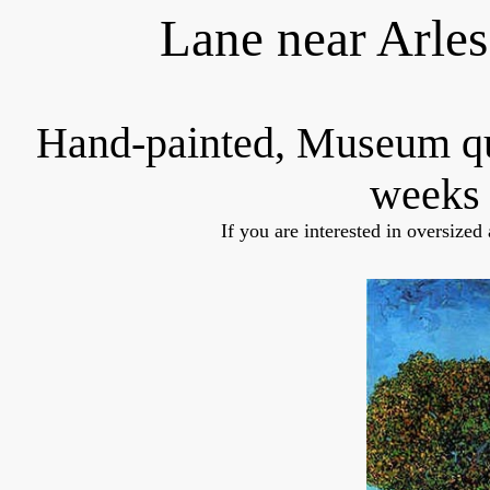
Lane near Arle
Hand-painted, Museum q
weeks 
If you are interested in oversized