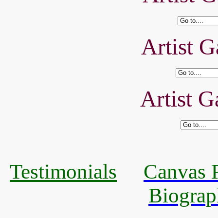
Artist G
Artist G
Testimonials
Canvas R
Biograp