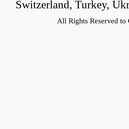
Switzerland, Turkey, Uk
All Rights Reserved to