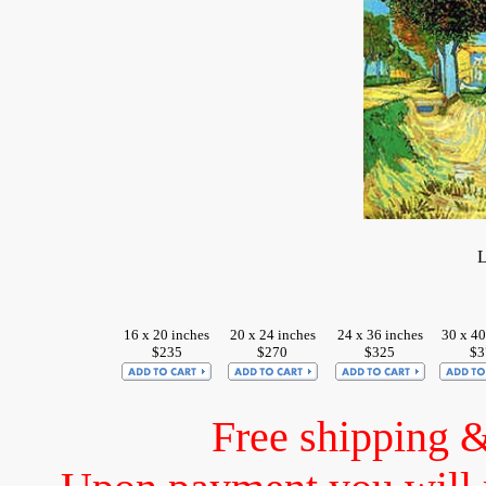
L
16 x 20 inches
20 x 24 inches
24 x 36 inches
30 x 40
$235
$270
$325
$3
Free shipping 