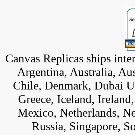
Canvas Replicas ships inter
Argentina, Australia, Au
Chile, Denmark, Dubai U
Greece, Iceland, Ireland, 
Mexico, Netherlands, Ne
Russia, Singapore, S