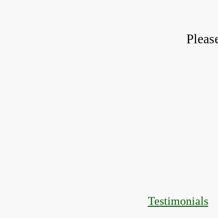
Pleas
Testimonials