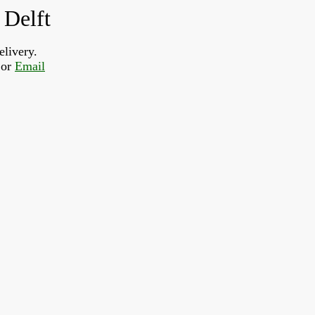
 Delft
elivery.
or 
Email