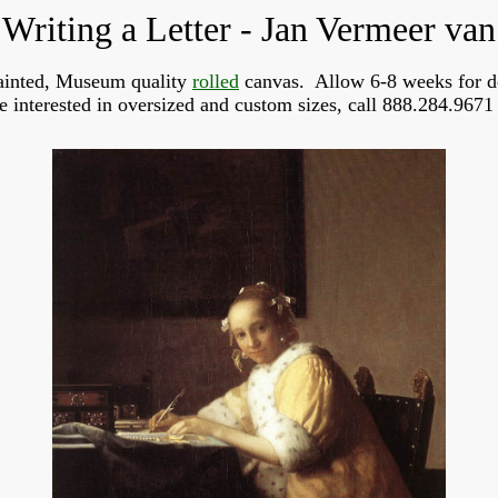
Writing a Letter - Jan Vermeer van
inted, Museum quality
rolled
canvas. Allow 6-8 weeks for d
re interested in oversized and custom sizes, call 888.284.9671 