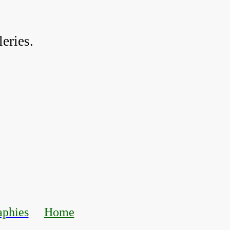
eries.
aphies
Home