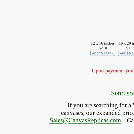
12 x 16 inches
16 x 20 i
$210
$23
Upon payment you w
Send som
If you are searching for 
canvases, our expanded price 
Sales@CanvasReplicas.com
.
   C