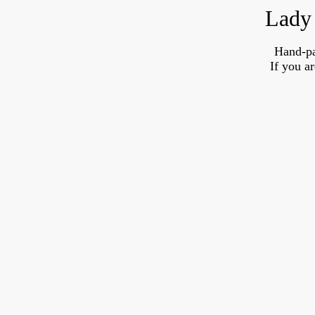
Lady 
Hand-pa
If you a