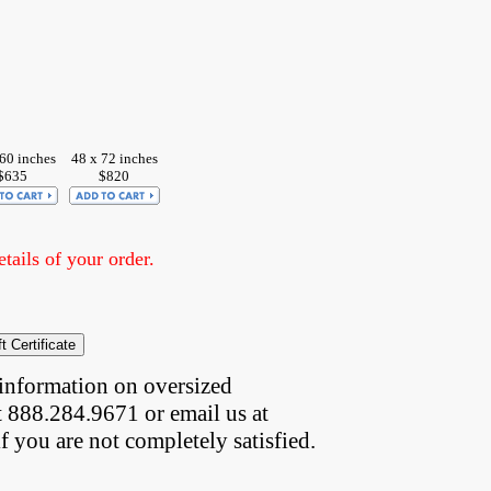
60 inches
48 x 72 inches
$635
$820
ails of your order.
information on oversized  
t 888.284.9671 or email us at
if you are not completely satisfied.