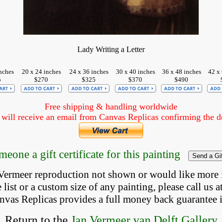
Lady Writing a Letter
nches
20 x 24 inches
24 x 36 inches
30 x 40 inches
36 x 48 inches
42 x 
5
$270
$325
$370
$490
Free shipping & handling worldwide
ill receive an email from Canvas Replicas confirming the det
eone a gift certificate for this painting
a Vermeer reproduction not shown
 or would like more 
list or a custom size of any painting, please 
call
 us a
anvas Replicas provides 
a full money back 
guarantee 
Return to the
Jan Vermeer van Delft Gallery