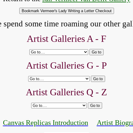
e spend some time roaming our other gall
Artist Galleries A - F
Artist Galleries G - P
Artist Galleries Q - Z
Canvas Replicas Introduction
Artist Biogr