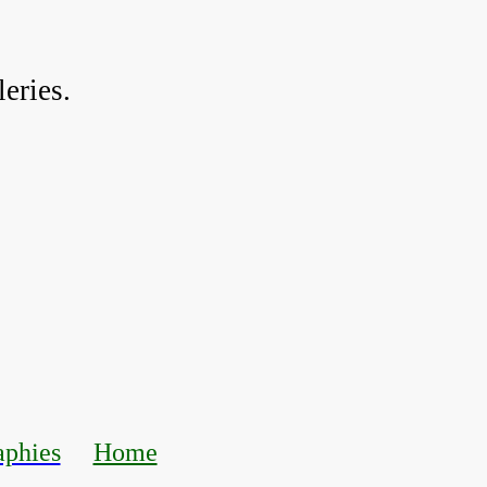
eries.
aphies
Home