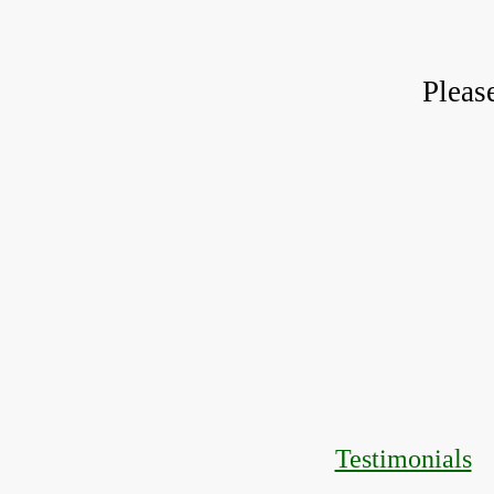
Pleas
Testimonials