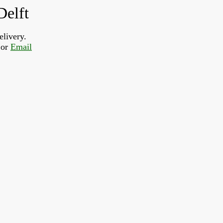
Delft
elivery.
or 
Email