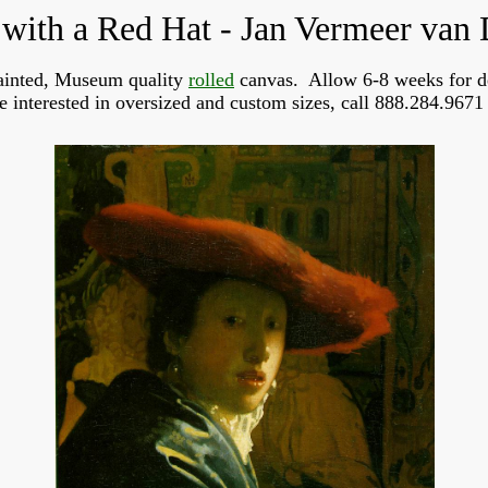
 with a Red Hat - Jan Vermeer van 
inted, Museum quality
rolled
canvas. Allow 6-8 weeks for d
re interested in oversized and custom sizes, call 888.284.9671 