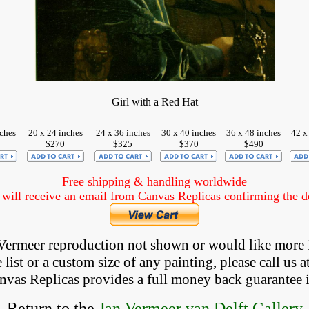
Girl with a Red Hat
nches
20 x 24 inches
24 x 36 inches
30 x 40 inches
36 x 48 inches
42 x
$270
$325
$370
$490
Free shipping & handling worldwide
ill receive an email from Canvas Replicas confirming the det
a Vermeer reproduction not shown
 or would like more 
list or a custom size of any painting, please 
call
 us a
anvas Replicas provides 
a full money back 
guarantee 
Return to the
Jan Vermeer van Delft Gallery