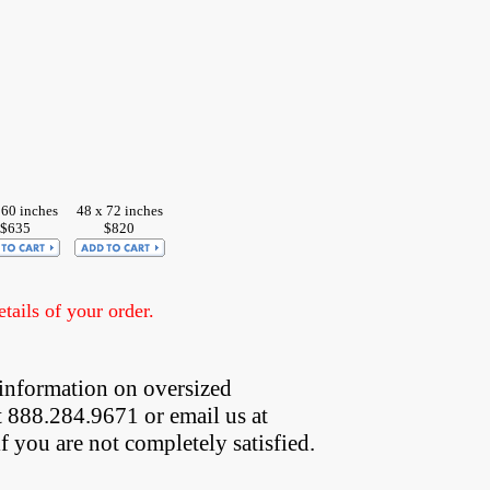
 60 inches
48 x 72 inches
$635
$820
ails of your order.
information on oversized  
t 888.284.9671 or email us at
if you are not completely satisfied.