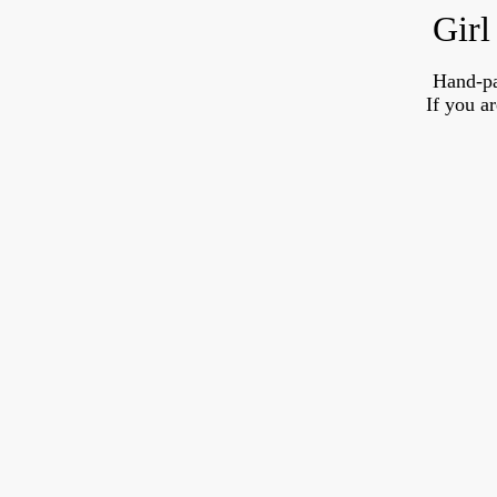
Girl
Hand-pa
If you a