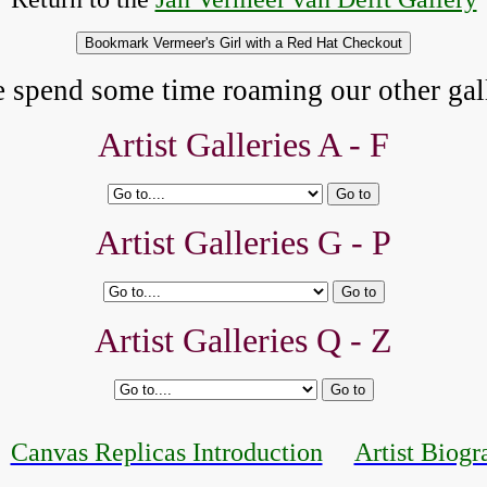
e spend some time roaming our other gall
Artist Galleries A - F
Artist Galleries G - P
Artist Galleries Q - Z
Canvas Replicas Introduction
Artist Biogr