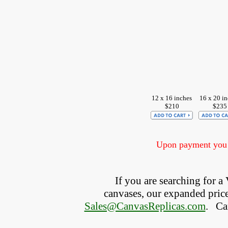
12 x 16 inches
16 x 20 i
$210
$235
Upon payment you w
If you are searching for 
canvases, our expanded price 
Sales@CanvasReplicas.com
.
   C