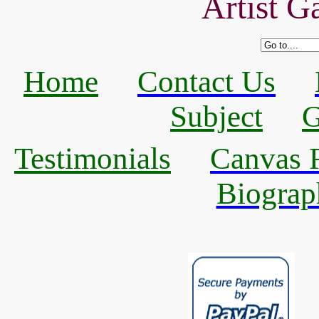
Artist Ga
Home
Contact Us
Subject
G
Testimonials
Canvas R
Biograp