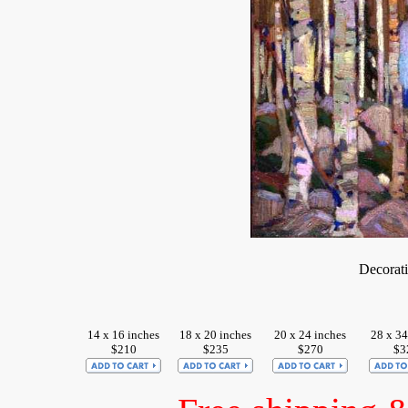
Decorat
14 x 16 inches
18 x 20 inches
20 x 24 inches
28 x 34
$210
$235
$270
$3