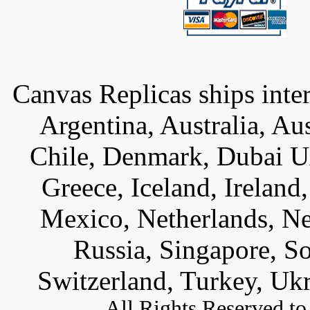
Canvas Replicas ships inter
Argentina, Australia, Au
Chile, Denmark, Dubai U
Greece, Iceland, Ireland, 
Mexico, Netherlands, Ne
Russia, Singapore, S
Switzerland, Turkey, Uk
All
Rights Reserved to