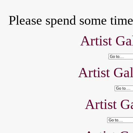
Please spend some time 
Artist Ga
Artist Ga
Artist Ga