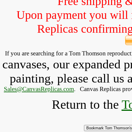
Free shipping 
Upon payment you will 
Replicas confirming 
If you are searching for a Tom Thomson reproduc
canvases, our expanded pri
painting, please
call
us a
Sales@CanvasReplicas.com
.
   Canvas Replicas pro
Return to the
T