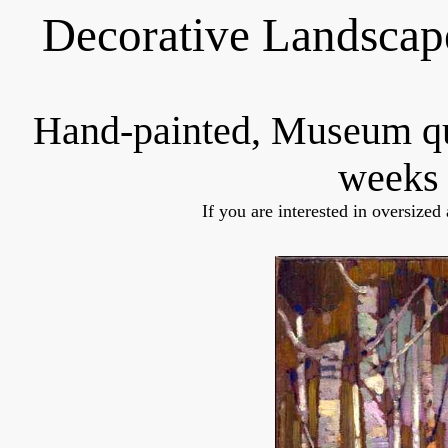
Decorative Landscap
Hand-painted, Museum q
weeks 
If you are interested in oversized