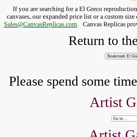
If you are searching for a El Greco reproductio
canvases, our expanded price list or a custom size 
Sales@CanvasReplicas.com
.
   Canvas Replicas pro
Return to th
Please spend some time 
Artist G
Artist G