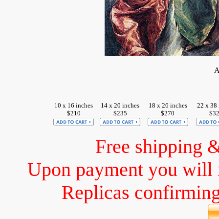
A
10 x 16 inches
14 x 20 inches
18 x 26 inches
22 x 38 
$210
$235
$270
$3
Free shipping 
Upon payment you will 
Replicas confirming 