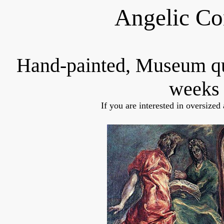
Angelic Co
Hand-painted, Museum q
weeks 
If you are interested in oversized