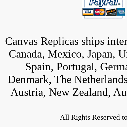
Canvas Replicas ships inter
Canada, Mexico, Japan, U
Spain, Portugal, Germ
Denmark, The Netherlands,
Austria, New Zealand, Aus
All Rights Reserved t