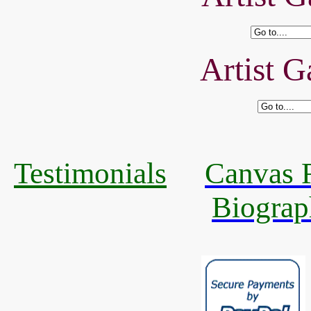
Artist G
Testimonials
Canvas R
Biograp