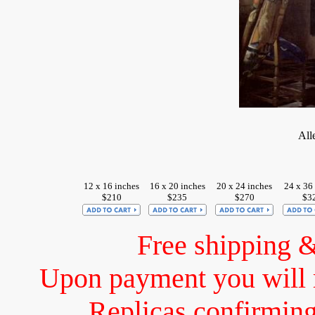
All
12 x 16 inches
16 x 20 inches
20 x 24 inches
24 x 36
$210
$235
$270
$3
Free shipping 
Upon payment you will 
Replicas confirming 