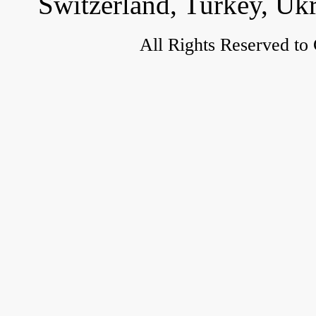
Switzerland, Turkey, Uk
All Rights Reserved to