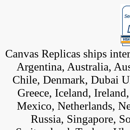
Canvas Replicas ships inter
Argentina, Australia, Au
Chile, Denmark, Dubai U
Greece, Iceland, Ireland, 
Mexico, Netherlands, Ne
Russia, Singapore, S