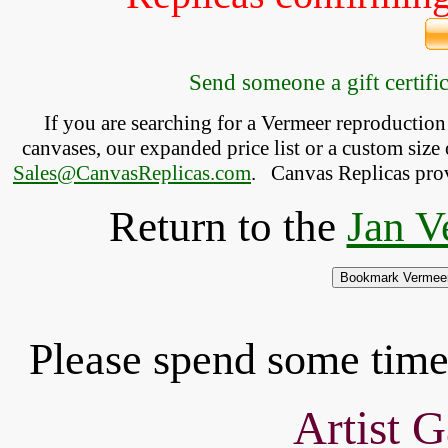
Send someone a gift certific
If you are searching for a Vermeer reproductio
canvases, our expanded price list or a custom size 
Sales@CanvasReplicas.com
.
   Canvas Replicas pro
Return to the
Jan V
Please spend some time 
Artist G