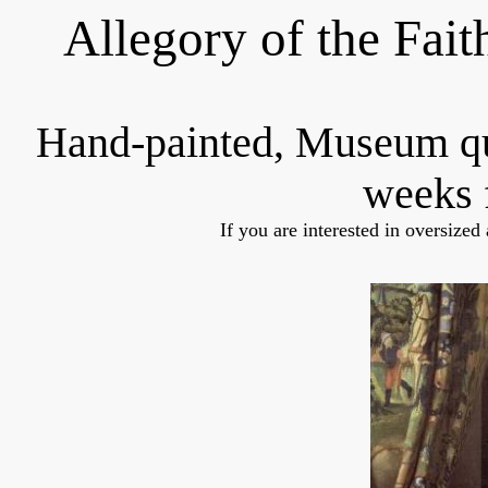
Allegory of the Fait
Hand-painted, Museum q
weeks 
If you are interested in oversized