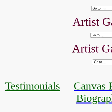
Artist G
Artist G
Testimonials
Canvas R
Biograp