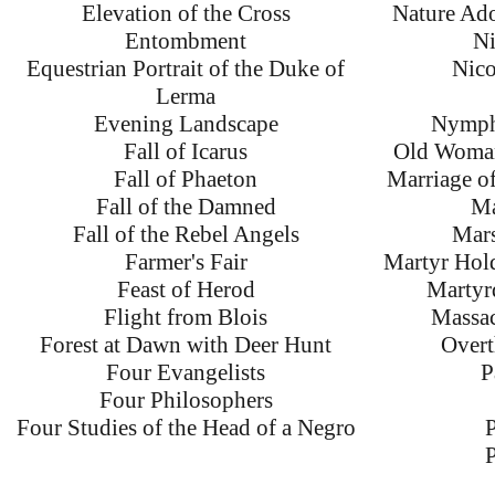
Elevation of the Cross
Nature Ado
Entombment
Ni
Equestrian Portrait of the Duke of
Nico
Lerma
Evening Landscape
Nymphs
Fall of Icarus
Old Woman
Fall of Phaeton
Marriage of
Fall of the Damned
Ma
Fall of the Rebel Angels
Mars
Farmer's Fair
Martyr Hol
Feast of Herod
Martyr
Flight from Blois
Massac
Forest at Dawn with Deer Hunt
Overt
Four Evangelists
P
Four Philosophers
Four Studies of the Head of a Negro
P
P