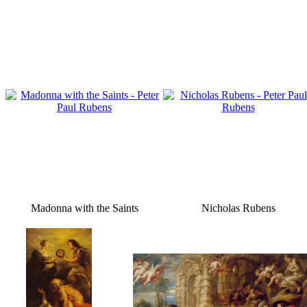
Madonna with the Saints
Nicholas Rubens