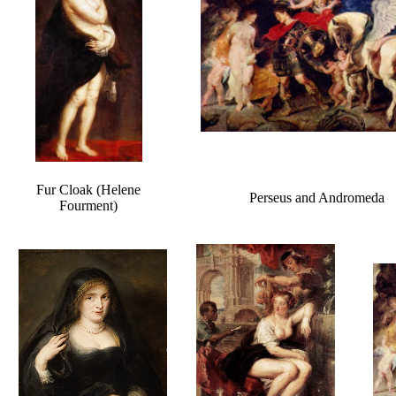
Fur Cloak (Helene
Perseus and Andromeda
Fourment)