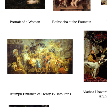
Portrait of a Woman
Bathsheba at the Fountain
Alathea Howard
Triumph Entrance of Henry IV into Paris
Arun