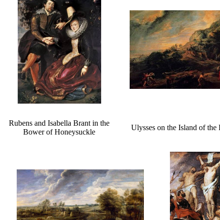
Rubens and Isabella Brant in the
Ulysses on the Island of the
Bower of Honeysuckle