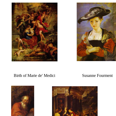
Birth of Marie de' Medici
Susanne Fourment