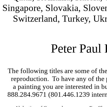
Singapore, Slovakia, Slove
Switzerland, Turkey, Uk
Peter Paul
The following titles are some of th
reproduction.  
To have any of the 
a 
painting you are interested in bu
888.284.9671 (801.446.1239 interna