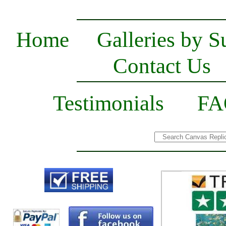
Home
Galleries by S
Contact Us
Testimonials
FA