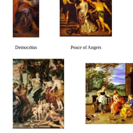
Democritus
Peace of Angers