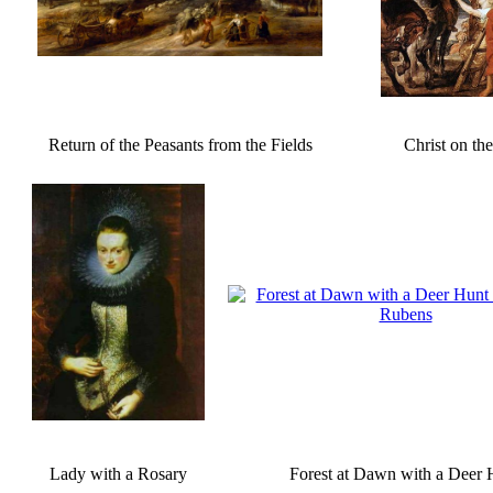
Return of the Peasants from the Fields
Christ on th
Lady with a Rosary
Forest at Dawn with a Deer 