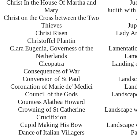
Christ In the House Of Martha and
Ju
Mary
Judith with
Christ on the Cross between the Two
Thieves
Jup
Christ Risen
Lady Ar
Christoffel Plantin
Clara Eugenia, Governess of the
Lamentatio
Netherlands
Lame
Cleopatra
Landing o
Consequences of War
Conversion of St Paul
Landsc
Coronation of Marie de' Medici
Land
Council of the Gods
Landscap
Countess Alathea Howard
Crowning of St Catherine
Landscape w
Crucifixion
Cupid Making His Bow
Landscape 
Dance of Italian Villagers
Pa