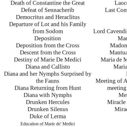
Death of Constantine the Great
Laoc
Defeat of Sennacherib
Last Com
Democritus and Heraclitus
Departure of Lot and his Family
from Sodom
Lord Cavendi
Deposition
Mad
Deposition from the Cross
Madonn
Descent from the Cross
Mantua
Destiny of Marie De Medici
Maria de M
Diana and Callisto
Maria
Diana and her Nymphs Surprised by
the Fauns
Meeting of 
Diana Returning from Hunt
meeting 
Diana with Nymphs
Mer
Drunken Hercules
Miracle 
Drunken Silenus
Mirac
Duke of Lerma
Education of Marie de' Medici