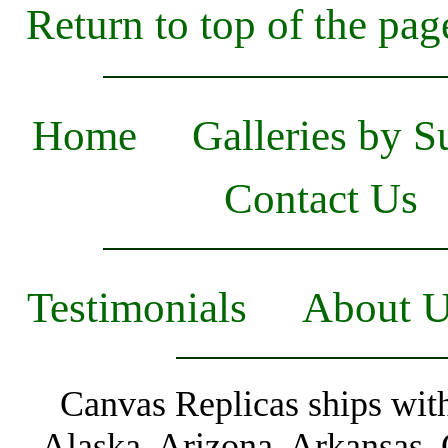
Return to top of the pag
Home
Galleries by S
Contact Us
Testimonials
About 
Canvas Replicas ships with
Alaska, Arizona, Arkansas, 