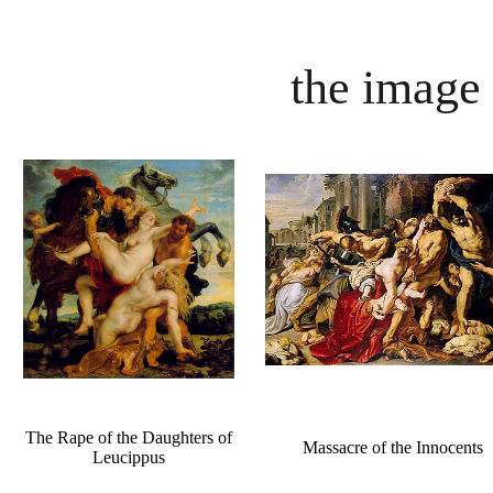
the image 
The Rape of the Daughters of
Massacre of the Innocents
Leucippus