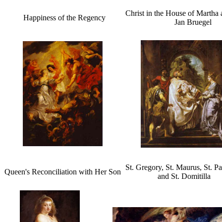
Christ in the House of Martha
Happiness of the Regency
Jan Bruegel
St. Gregory, St. Maurus, St. P
Queen's Reconciliation with Her Son
and St. Domitilla