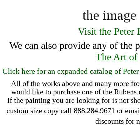
the image 
Visit the Peter
We can also provide any of the pa
The Art of
Click here for an expanded catalog of Pete
All of the works above and many more from
 would like to purchase one of the Rubens r
If the painting you 
are looking for is 
not sh
 custom size copy call 888.284.9671 or email
discounts for 
m