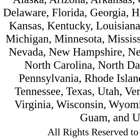
Delaware, Florida, Georgia, Ha
Kansas, Kentucky, Louisiana
Michigan, Minnesota, Mississ
Nevada, New Hampshire, Ne
North Carolina, North D
Pennsylvania, Rhode Islan
Tennessee, Texas, Utah, Ve
Virginia, Wisconsin, Wyom
Guam, and U.
All Rights Reserved to