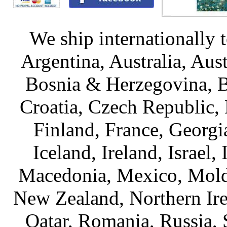
We ship internationally 
Argentina, Australia, Aus
Bosnia & Herzegovina, Br
Croatia, Czech Republic,
Finland, France, Georg
Iceland, Ireland, Israel, 
Macedonia, Mexico, Mold
New Zealand, Northern Ire
Qatar, Romania, Russia, 