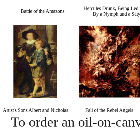
Hercules Drunk, Being Led
Battle of the Amazons
By a Nymph and a Saty
Artist's Sons Albert and Nicholas
Fall of the Rebel Angels
To order an oil-on-canv