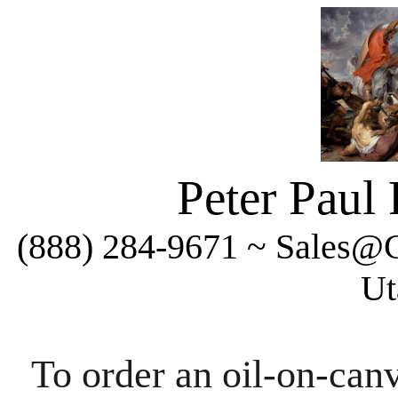
Peter Paul
(888) 284-9671 ~ Sales@C
Ut
To order an oil-on-canv