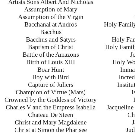
Artists Sons Albert And Nicholas
Assumption of Mary
Assumption of the Virgin
Bacchanal at Andros
Holy Family
Bacchus
Bacchus and Satyrs
Holy Fam
Baptism of Christ
Holy Family
Battle of the Amazons
J
Birth of Louis XIII
Holy Wo
Boar Hunt
Immac
Boy with Bird
Incred
Capture of Juliers
Instit
Champion of Virtue (Mars)
I
Crowned by the Goddess of Victory
Charles V and the Empress Isabella
Jacqueline
Chateau De Steen
Ch
Christ and Mary Magdalene
J
Christ at Simon the Pharisee
Jud