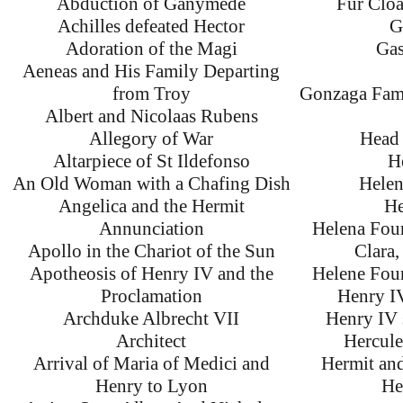
Abduction of Ganymede
Fur Clo
Achilles defeated Hector
G
Adoration of the Magi
Gas
Aeneas and His Family Departing
from Troy
Gonzaga Fami
Albert and Nicolaas Rubens
Allegory of War
Head 
Altarpiece of St Ildefonso
H
An Old Woman with a Chafing Dish
Helen
Angelica and the Hermit
He
Annunciation
Helena Four
Apollo in the Chariot of the Sun
Clara,
Apotheosis of Henry IV and the
Helene Fou
Proclamation
Henry IV
Archduke Albrecht VII
Henry IV 
Architect
Hercul
Arrival of Maria of Medici and
Hermit and
Henry to Lyon
He