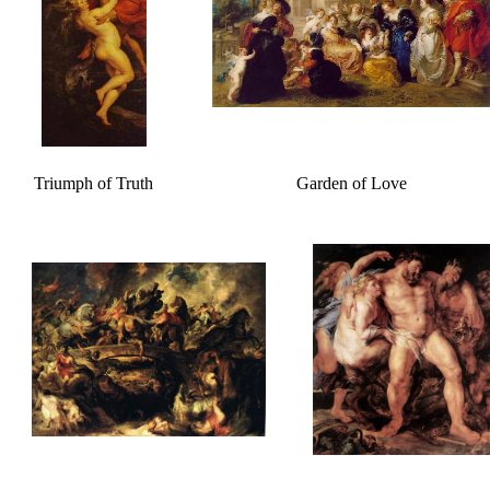
Triumph of Truth
Garden of Love